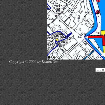
Copyright © 2006 by Kotaro Sumii